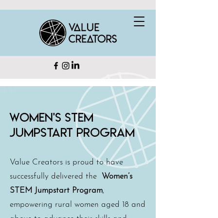
Women's STEM
JUMPSTART PRogram
Value Creators is proud to have
successfully delivered the
Women’s
STEM Jumpstart Program
,
empowering rural women aged 18 and