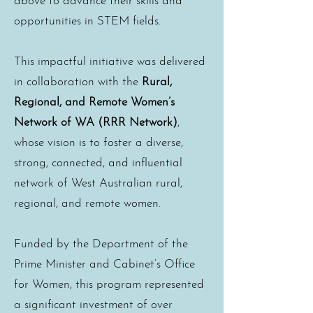
above to advance their skills and
opportunities in STEM fields.
This impactful initiative was delivered
in collaboration with the
Rural,
Regional, and Remote Women’s
Network of WA (RRR Network)
,
whose vision is to foster a diverse,
strong, connected, and influential
network of West Australian rural,
regional, and remote women.
Funded by the Department of the
Prime Minister and Cabinet’s Office
for Women, this program represented
a significant investment of over