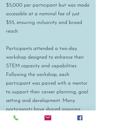
$5,000 per participant but was made
accessible at a nominal fee of just
$55, ensuring inclusivity and broad
reach.
Participants attended a two-day
workshop designed to enhance their
STEM capacity and capabilities.
Following the workshop, each
participant was paired with a mentor
to support their career planning, goal
setting and development. Many
participants have shared inspiring
success stories, highlighting significant
personal and professional growth as a