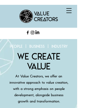
people | business | industry
we create
value
At Value Creators, we offer an
innovative approach to value creation,
with a strong emphasis on people
development, alongside business
growth and transformation.