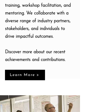
training, workshop facilitation, and
mentoring. We collaborate with a
diverse range of industry partners,
stakeholders, and individuals to
drive impactful outcomes.
Discover more about our recent
achievements and contributions.
Learn More >