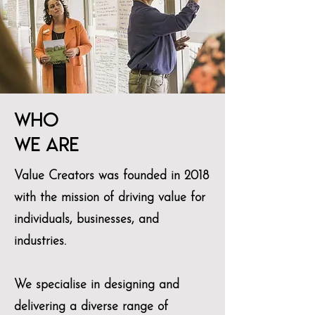
who
we are
Value Creators was founded in 2018
with the mission of driving value for
individuals, businesses, and
industries.
We specialise in designing and
delivering a diverse range of