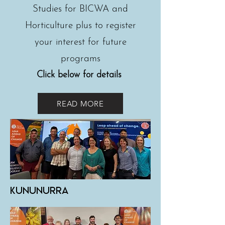
Studies for BICWA and
Horticulture plus to register
your interest for future
programs
Click below for details
READ MORE
Kununurra