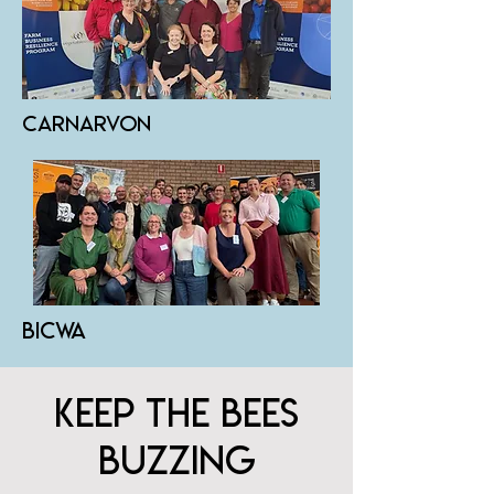
carnarvon
bicwa
KEEP THE BEES
BUZZING