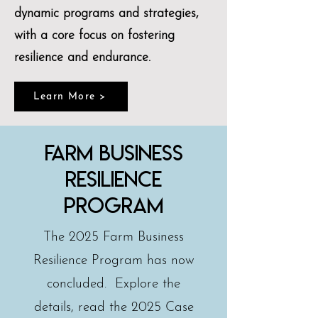
dynamic programs and strategies,
with a core focus on fostering
resilience and endurance.
Learn More >
farm business
resilience
program
The 2025 Farm Business
Resilience Program has now
concluded. Explore the
details, read the 2025 Case