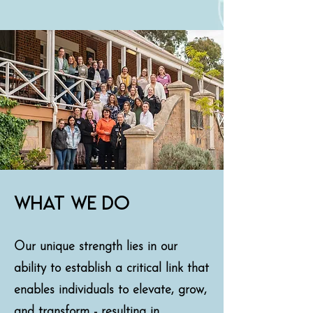
what we do
Our unique strength lies in our
ability to establish a critical link that
enables individuals to elevate, grow,
and transform - resulting in