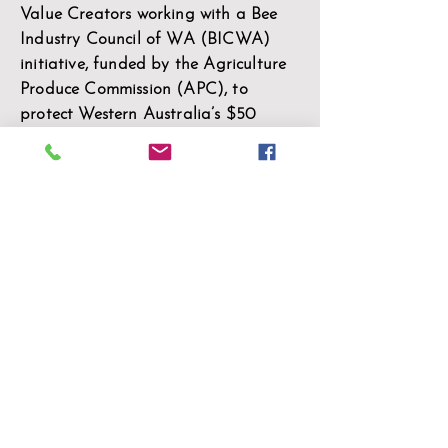
Value Creators working with a Bee
Industry Council of WA (BICWA)
initiative, funded by the Agriculture
Produce Commission (APC), to
protect Western Australia’s $50
million honeybee industry from one
of its greatest threats – the Varroa
destructor mite
Learn More