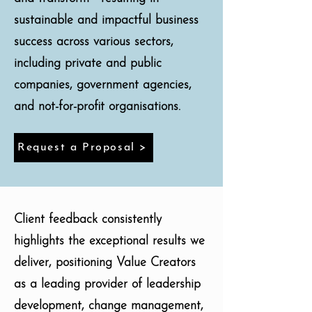
sustainable and impactful business
success across various sectors,
including private and public
companies, government agencies,
and not-for-profit organisations.
Request a Proposal >
Client feedback consistently
highlights the exceptional results we
deliver, positioning Value Creators
as a leading provider of leadership
development, change management,